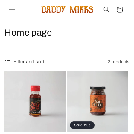
Skip to
content
Cart
C
Home page
o
l
Filter and sort
3 products
l
e
c
t
i
o
Sold out