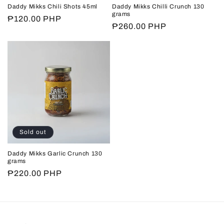
n
Daddy Mikks Chili Shots 45ml
Daddy Mikks Chilli Crunch 130
grams
Regular
₱120.00 PHP
:
Regular
₱260.00 PHP
price
price
Sold out
Daddy Mikks Garlic Crunch 130
grams
Regular
₱220.00 PHP
price