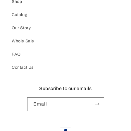
Shop
Catalog
Our Story
Whole Sale
FAQ
Contact Us
Subscribe to our emails
Email
Payment